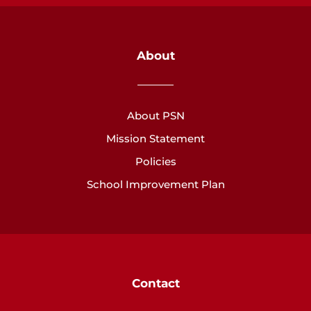
About
About PSN
Mission Statement
Policies
School Improvement Plan
Contact