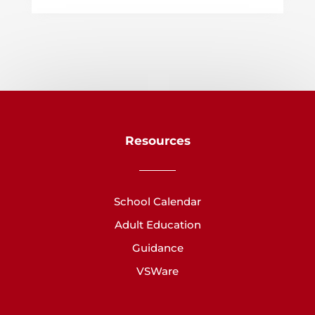
Resources
School Calendar
Adult Education
Guidance
VSWare