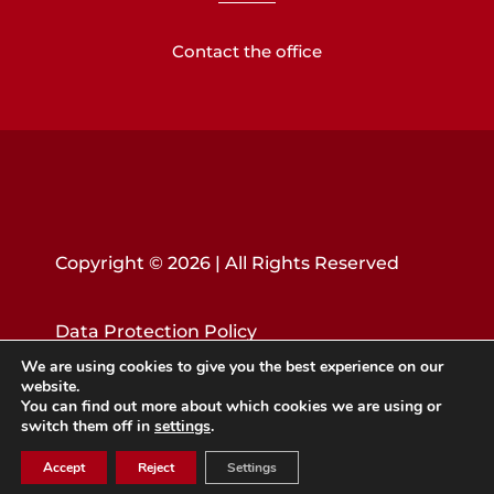
Contact the office
Copyright © 2026 | All Rights Reserved
Data Protection Policy
We are using cookies to give you the best experience on our
website.
You can find out more about which cookies we are using or
switch them off in
settings
.
Accept
Reject
Settings