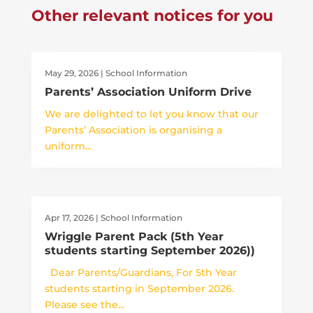
Other relevant notices for you
May 29, 2026
|
School Information
Parents’ Association Uniform Drive
We are delighted to let you know that our
Parents’ Association is organising a
uniform...
Apr 17, 2026
|
School Information
Wriggle Parent Pack (5th Year
students starting September 2026))
Dear Parents/Guardians, For 5th Year
students starting in September 2026.
Please see the...