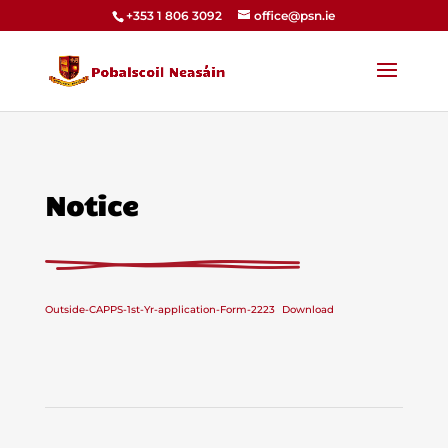
+353 1 806 3092
office@psn.ie
Notice
Outside-CAPPS-1st-Yr-application-Form-2223
Download