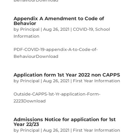
BehaviourDownload
Appendix A Amendment to Code of
Behavior
by
Principal
|
Aug 26, 2021
|
COVID-19
,
School
Information
PDF-COVID-19-appendix-A-to-Code-of-
BehaviourDownload
Application form 1st Year 2022 non CAPPS
by
Principal
|
Aug 26, 2021
|
First Year Information
Outside-CAPPS-1st-Yr-application-Form-
2223Download
Admissions Notice for application for 1st
Year 22/23
by
Principal
|
Aug 26, 2021
|
First Year Information