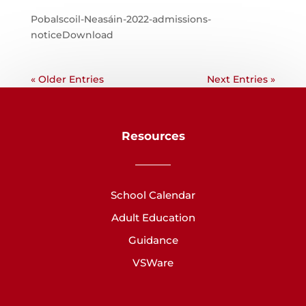
Pobalscoil-Neasáin-2022-admissions-
noticeDownload
« Older Entries
Next Entries »
Resources
School Calendar
Adult Education
Guidance
VSWare