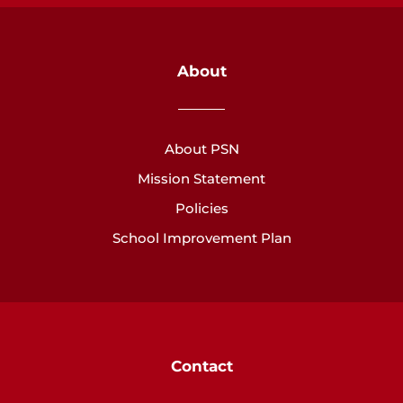
About
About PSN
Mission Statement
Policies
School Improvement Plan
Contact