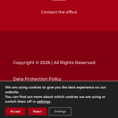
Contact the office
Copyright © 2026 | All Rights Reserved
Data Protection Policy
We are using cookies to give you the best experience on our
website.
You can find out more about which cookies we are using or
switch them off in
settings
.
Accept
Reject
Settings