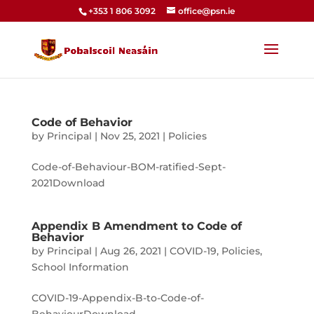
+353 1 806 3092
office@psn.ie
Code of Behavior
by
Principal
|
Nov 25, 2021
|
Policies
Code-of-Behaviour-BOM-ratified-Sept-
2021Download
Appendix B Amendment to Code of
Behavior
by
Principal
|
Aug 26, 2021
|
COVID-19
,
Policies
,
School Information
COVID-19-Appendix-B-to-Code-of-