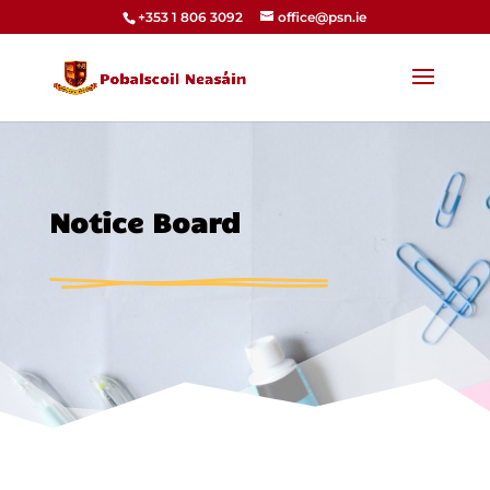
+353 1 806 3092
office@psn.ie
Notice Board