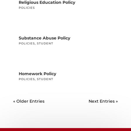
Religious Education Policy
POLICIES
Substance Abuse Policy
POLICIES
,
STUDENT
Homework Policy
POLICIES
,
STUDENT
« Older Entries
Next Entries »