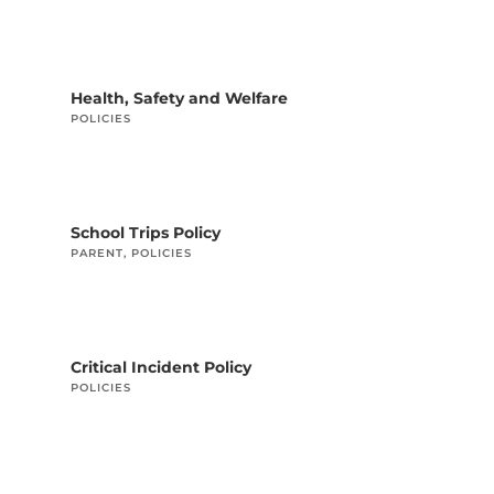
Health, Safety and Welfare
POLICIES
School Trips Policy
PARENT
,
POLICIES
Critical Incident Policy
POLICIES