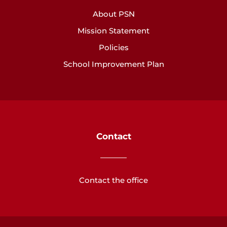
About PSN
Mission Statement
Policies
School Improvement Plan
Contact
Contact the office