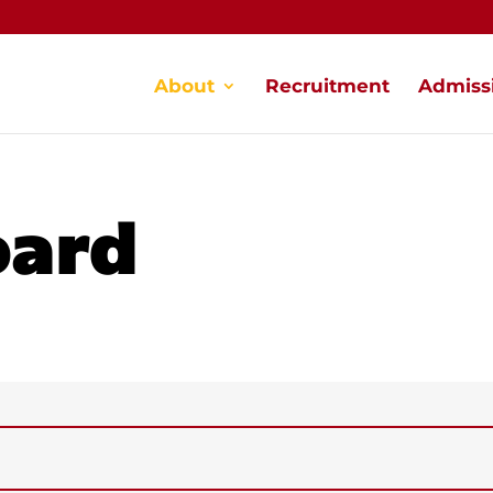
About
Recruitment
Admiss
oard