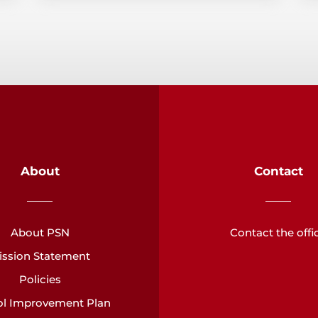
About
Contact
About PSN
Contact the offi
ission Statement
Policies
l Improvement Plan