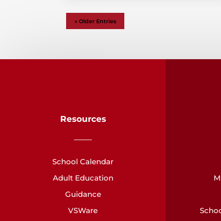
« Older Entries
Resources
School Calendar
Adult Education
M
Guidance
VSWare
Schoo