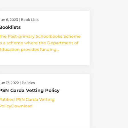
Jun 6, 2023
|
Book Lists
Booklists
The Post-primary Schoolbooks Scheme
is a scheme where the Department of
Education provides funding...
Jun 17, 2022
|
Policies
PSN Garda Vetting Policy
Ratified PSN Garda Vetting
PolicyDownload