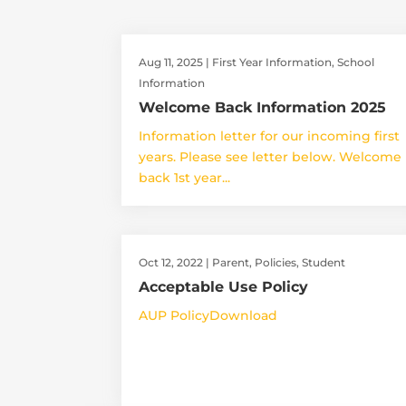
Aug 11, 2025
|
First Year Information
,
School
Information
Welcome Back Information 2025
Information letter for our incoming first
years. Please see letter below. Welcome
back 1st year...
Oct 12, 2022
|
Parent
,
Policies
,
Student
Acceptable Use Policy
AUP PolicyDownload