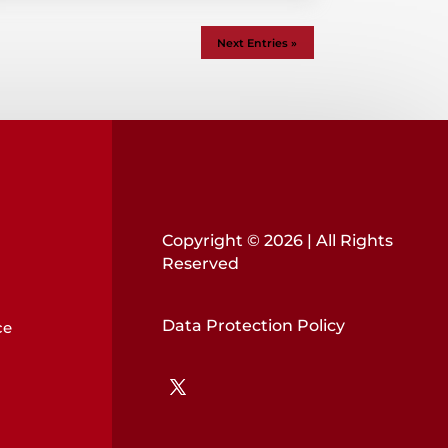
Next Entries »
Copyright © 2026 | All Rights
Reserved
Data Protection Policy
ce