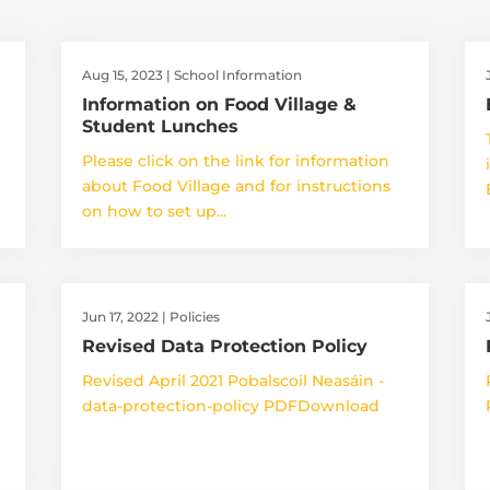
Aug 15, 2023
|
School Information
Information on Food Village &
Student Lunches
Please click on the link for information
about Food Village and for instructions
on how to set up...
Jun 17, 2022
|
Policies
Revised Data Protection Policy
Revised April 2021 Pobalscoil Neasáin -
data-protection-policy PDFDownload