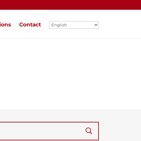
ions
Contact