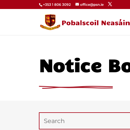
+353 1 806 3092
office@psn.ie
Notice B