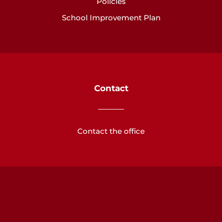
Policies
School Improvement Plan
Contact
Contact the office