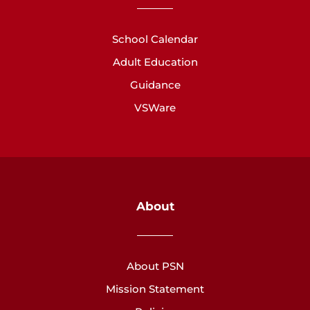
School Calendar
Adult Education
Guidance
VSWare
About
About PSN
Mission Statement