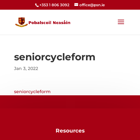
+353 1 806 3092
office@psn.ie
seniorcycleform
Jan 3, 2022
seniorcycleform
Resources