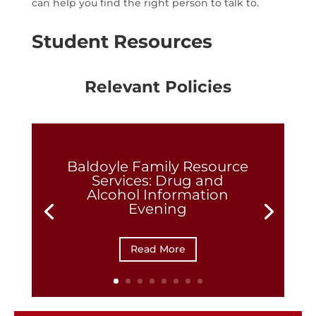
can help you find the right person to talk to.
Student Resources
Relevant Policies
Baldoyle Family Resource
Services: Drug and
Alcohol Information
Evening
Read More