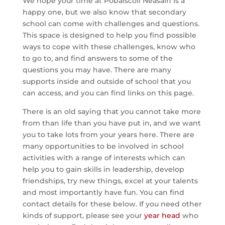
We hope your time at Pobalscoil Neasáin is a
happy one, but we also know that secondary
school can come with challenges and questions.
This space is designed to help you find possible
ways to cope with these challenges, know who
to go to, and find answers to some of the
questions you may have. There are many
supports inside and outside of school that you
can access, and you can find links on this page.
There is an old saying that you cannot take more
from than life than you have put in, and we want
you to take lots from your years here. There are
many opportunities to be involved in school
activities with a range of interests which can
help you to gain skills in leadership, develop
friendships, try new things, excel at your talents
and most importantly have fun. You can find
contact details for these below. If you need other
kinds of support, please see your
year head
who