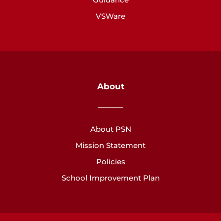
VSWare
About
About PSN
Mission Statement
Policies
School Improvement Plan