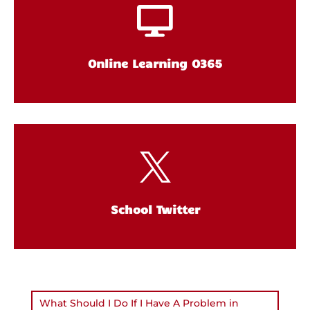

Online Learning O365

School Twitter
What Should I Do If I Have A Problem in