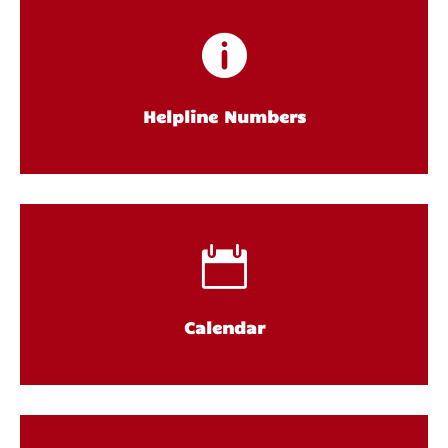

Helpline Numbers

Calendar