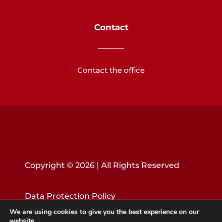
Contact
Contact the office
Copyright © 2026 | All Rights Reserved
Data Protection Policy
We are using cookies to give you the best experience on our
website.