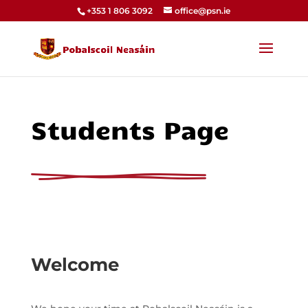
+353 1 806 3092
office@psn.ie
Students Page
Welcome