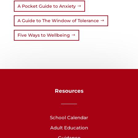
A Pocket Guide to Anxiety
A Guide to The Window of Tolerance
Five Ways to Wellbeing
Resources
School Calendar
Adult Education
Guidance