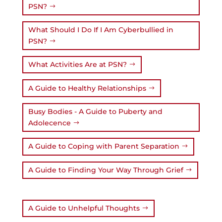
PSN?
What Should I Do If I Am Cyberbullied in
PSN?
What Activities Are at PSN?
A Guide to Healthy Relationships
Busy Bodies - A Guide to Puberty and
Adolecence
A Guide to Coping with Parent Separation
A Guide to Finding Your Way Through Grief
A Guide to Unhelpful Thoughts